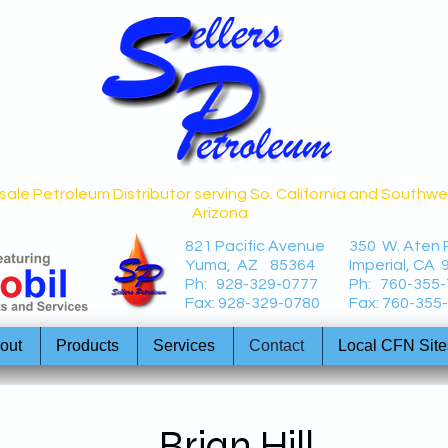
ale Petroleum Distributor serving So. California and Southw
Arizona
821 Pacific Avenue
350 W. Aten
Yuma, AZ 85364
Imperial, CA 
Ph: 928-329-0777
Ph: 760-355
Fax: 928-329-0780
Fax: 760-355
out
Products
Services
Contact
Local CFN Site
Brian Hill