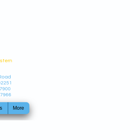
estern
 Road
92251
-7900
-7966
s
More