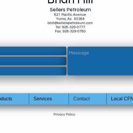
Sellers Petroleum
821 Pacific Avenue
Yuma, Az. 85364
bhill@sellerspetroleum.com
​Tel: 928-329-0777
Fax: 928-329-0780
oducts
Services
Contact
Local CFN
Privacy P
olicy