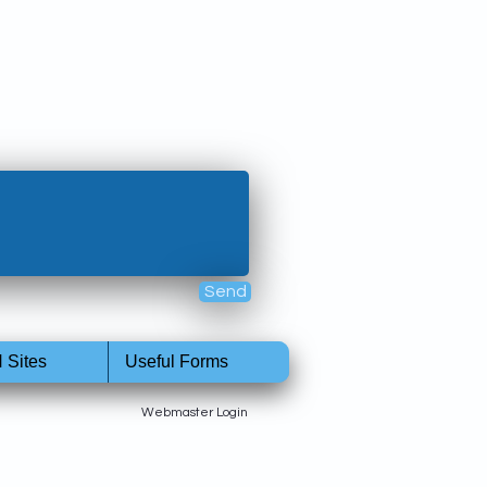
Send
 Sites
Useful Forms
Webmaster Login