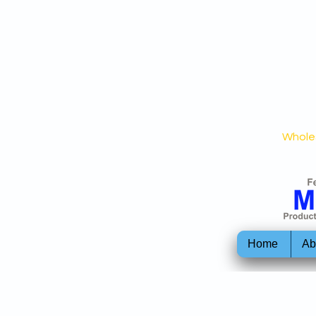
Wholes
Home
Ab