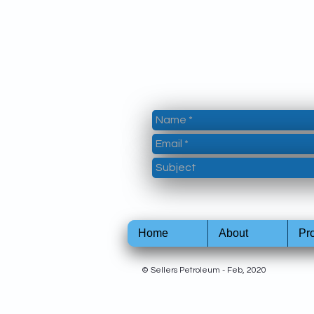
Home
About
Pr
© Sellers Petroleum - Feb, 2020