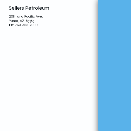
Sellers Petroleum
20th and Pacific Ave.
Yuma, AZ 85365
Ph: 760-355-7900