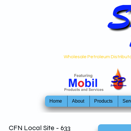
Wholesale Petroleum Distributo
Home
About
Products
Ser
CFN Local Site - 633