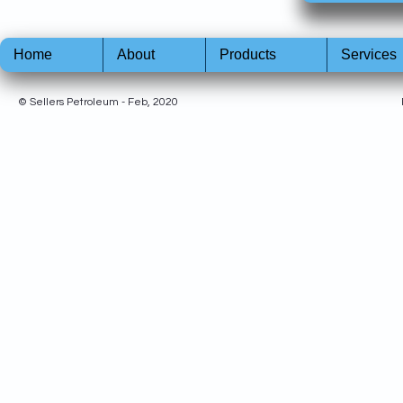
Home
About
Products
Services
© Sellers Petroleum - Feb, 2020